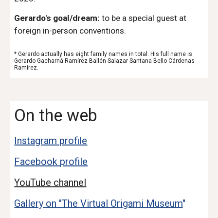
Gerardo's goal/dream:
to be a special guest at
foreign in-person conventions.
* Gerardo actually has eight family names in total. His full name is
Gerardo Gacharná Ramírez Ballén Salazar Santana Bello Cárdenas
Ramírez.
On the web
Instagram profile
Facebook profile
YouTube channel
Gallery on "The Virtual Origami Museum
"