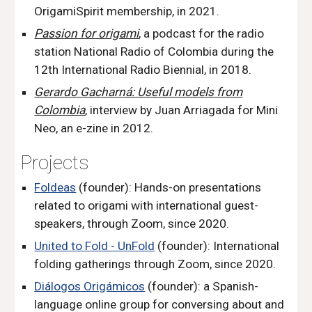
OrigamiSpirit membership, in 2021.
Passion for origami
, a podcast for the radio
station National Radio of
Colombia
during the
12th International Radio Biennial, in 2018.
Gerardo Gacharná: Useful models from
Colombia
, interview by Juan Arriagada
for
Mini
Neo
,
an e-
zine in 2012.
P
rojects
Foldeas
(founder): Hands-on presentations
related to origami with international guest-
speakers, through Zoom
,
since 2020.
United
to Fold - UnFold
(founder): International
folding gatherings through Zoom
,
since 2020.
Diálogos Origámicos
(founder): a Spanish-
language online group for conversing about and