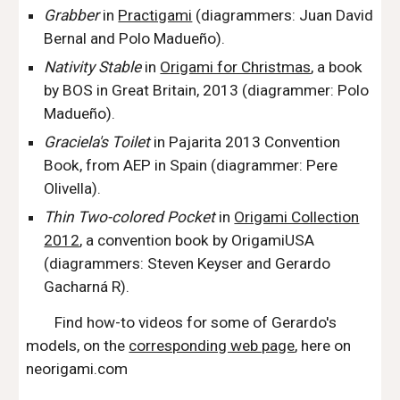
Grabber
in
Practigami
(
diagrammer
s
: Juan David
Bernal and Polo Madueño).
Nativity Stable
in
Origami for Christmas
,
a book
by BOS in Great Britain, 2013 (
diagrammer
:
Polo
Madueño).
Gracie
la's T
oilet
in Pajarita 2013 Convention
Book
,
from AEP in Spain
(
diagrammer
:
Pere
Olivella).
Thin Two-colored Pocket
in
Origami Collection
2012
,
a convention book by OrigamiUSA
(
diagrammers
: S
teven
Keyser a
nd Gerardo
Gacharná R).
Find how-to videos for some of Gerardo's
models, on the
corresponding web page
, here on
neorigami.com