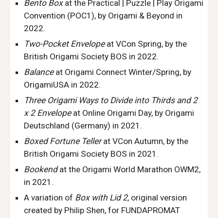
Bento Box
at the Practical | Puzzle | Play Origami
Convention (POC1), by Origami & Beyond in
2022.
Two-Pocket Envelope
at VCon
Spring
, by the
British Origami Society BOS in 202
2
.
Balance
at Origami Connect Winter/Spring, by
OrigamiUSA in 2022.
Three Origami Ways to Divide into Thirds and 2
x 2 Envelope
at Online Origami Day, by Origami
Deutschland (Germany) in 2021.
Boxed Fortune Teller
at VCon Autumn, by the
British Origami Society BOS in 2021.
Bookend
at th
e
Origami World Marathon OWM2
,
in 2021.
A variation of
Box with Lid 2
, original version
created by Philip Shen, for FUNDAPROMAT