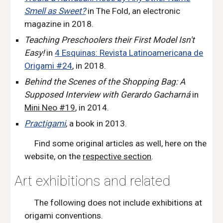
Smell as Sweet?
in The Fold
,
an electronic
magazine in 2018.
Teaching Preschoolers their First Model Isn't
Easy
!
in
4 Esquinas: Revista Latinoamericana de
Origami #24
,
in 2018.
Behind the Scenes of the Shopping Bag: A
Supposed Interview with Gerardo Gacharná
in
Mini Neo #19
, in 2014.
Practigami
,
a book in 2013.
F
ind
some original articles as well, here on the
website,
on the
respective section
.
Art e
xhibitions and
related
The following does not include exhibitions at
origami conventions.