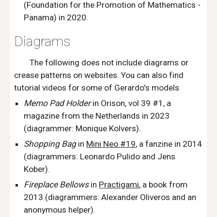
(Foundation for the Promotion of Mathematics -
Panama) in 2020.
Diagrams
The following does not include diagrams or
crease patterns on websites. You can also find
tutorial videos for some of Gerardo's models
Memo Pad Holder
in Orison, vol 39 #1,
a
magazine from the Netherlands in
2023
(diagrammer: Monique Kolvers).
Shopping
B
ag
in
Mini Neo #19
,
a fanzine in 2014
(
d
iagrammers
:
Leonardo Pulido and Jens
Kober).
Fireplace Bellows
in
Practigami
,
a book from
2013 (
diagrammers
: Alexander Oliveros and an
anonymous helper).