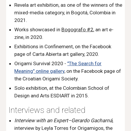
Revela art exhibition, as one of the
w
inners of the
mixed-media category, in Bogotá, Colombia in
2021
.
Works showcased in
Bogografo #2
, an art e-
zine, in 2020.
Exhibitions in Confinement
, o
n the Facebook
page of Carta Abierta art gallery, 2020.
Origami Survival 2020
-
"The Search for
Meaning" online gallery
, on the Facebook page of
the Croatian Origami Society.
Solo exhibition, at the Colombian School of
Design and Arts ESDIART in 2015.
Interviews
and related
Interview
w
ith an Expert–Gerardo Gacharná
,
interview by Leyla Torres for Origamigos, the