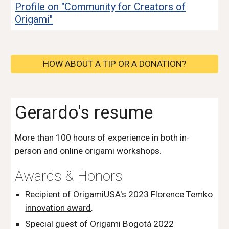
Profile on "Community for Creators of
Origami"
HOW ABOUT A TIP OR A DONATION?
Gerardo's resume
More than 100 hours of experience in both in-
person and online origami workshops.
Awards & Honor
s
Recipient of
OrigamiUSA's 2023 Florence Temko
innovation award
.
Special guest of Origami Bogotá 2022