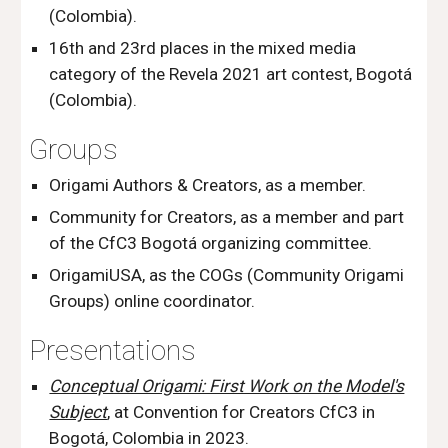
(Colombia).
16th and 23rd places in the mixed media
category of the Revela 2021 art contest, Bogotá
(Colombia).
Groups
Origami Authors & Creators,
as a member.
Community for Creators, as a member
and part
of the CfC3 Bogotá organizing committee.
OrigamiUSA, as
t
he COGs (Communi
ty Origami
Groups) online coordinator.
Presentations
Conceptual Origami: First Work on the Model's
Subject
, at Convention for Creators CfC3 in
Bogotá, Colombia in 2023.