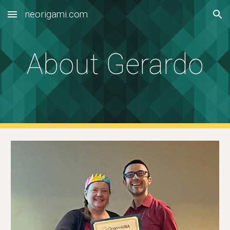
neorigami.com
Skip to main content
Skip to navigation
About Gerardo