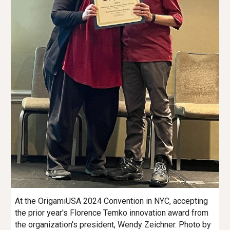
At the OrigamiUSA
2024 C
onvention in NYC, accepting
the prior year's Florence Temko innovation award from
the organization's president, Wendy Zeichner. Photo by