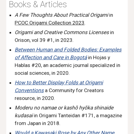
Books & Articles
A Few Thoughts About Practical Origami
in
PCOC Origami Collection 2023
.
Origami and Creative Commons Licenses
in
Orison, vol 39 #1
,
in 2023.
Between
H
uman and
F
olded
B
odies: Examples
of
A
ffection and
C
are in Bogotá
in Hojas y
Hablas #20
,
an academic journal specialized in
social sciences, in 2020.
How to Better Display Folds at Origami
Conventions
a Community for Creators
resource, in 2020.
Moderu no namae or kashō hyōka shinaide
kudasai
in Origami Tanteidan #171
,
a magazine
from Japan in 2018.
Would a Kawasaki Rose by Any Other Name