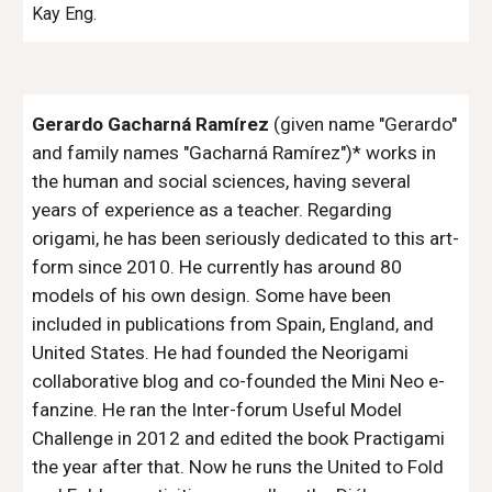
Kay Eng.
Gerardo Gacharná Ramírez
(given name "Gerardo"
and family names "Gacharná Ramírez")* works in
the human and social sciences, having several
years of experience as a teacher. Regarding
origami, he has been seriously dedicated to this art-
form since 2010. He currently has around 80
models of his own design. Some have been
included in publications from Spain, England, and
United States. He had founded the Neorigami
collaborative blog and co-founded the Mini Neo e-
fanzine. He ran the Inter-forum Useful Model
Challenge in 2012 and edited the book Practigami
the year after that. Now he runs the United to Fold