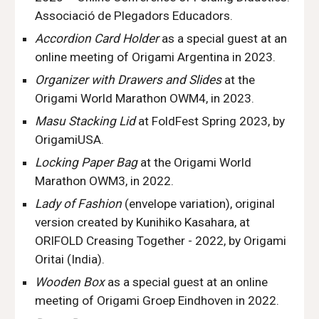
Associació de Plegadors Educadors.
Accordion Card Holder
as a special guest
at an
online meeting of Origami
Argentina
in 2023.
Organizer with Drawers and Slides
at the
Origami World Marathon OWM
4
, in 202
3
.
Masu
Stacking
Lid
at
FoldFest Spring 2023
,
by
OrigamiUSA
.
Locking Paper Bag
at the Origami World
Marathon OWM
3
, in 202
2
.
Lady of Fashion
(envelope variation), original
version created by Kunihiko Kasahara, at
ORIFOLD Creasing Together - 2022, by Origami
Oritai (India).
Wooden Box
as a special guest at an online
meeting of
Origami Groep Eindhoven
in 2022.