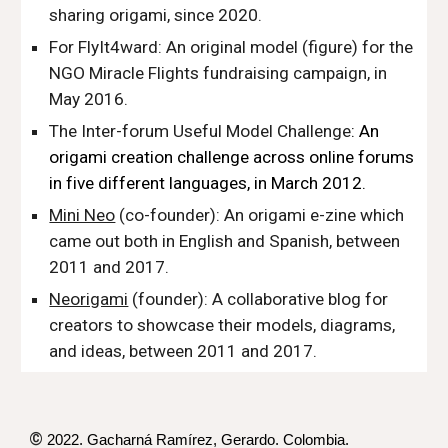
sharing origami
,
since 2020.
For FlyIt4ward
: An original model (figure) for the
NGO Miracle Flights fundraising campaign
,
in
May 2016.
The Inter-forum Useful Model Challenge
: An
origami creation challenge across online forums
in five different languages, in March 2012.
Mini Neo
(co-founder)
: An origami e-zine which
came out both in English and Spanish, between
2011 and 2017.
Neorigami
(founder): A collaborative blog for
creators to showcase their models, diagrams,
and ideas, between 2011 and 2017.
©
2022. Gacharná Ramírez,
Gerardo
. Colombia.