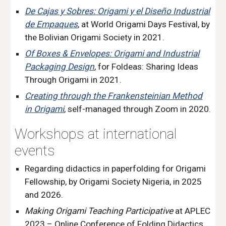
De Cajas y Sobres: Origami y el Diseño Industrial
de Empaques
, at World Origami Days Festival, by
the Bolivian Origami Society in 2021.
Of Boxes & Envelopes: Origami and Industrial
Packaging Design
, for Foldeas: Sharing Ideas
Through Origami in 2021.
Creating through the Frankensteinian Method
in Origami
, self-managed through Zoom in 2020.
Workshops at international
events
Regarding didactics in paperfolding
for Origami
Fellowship, by Origami Society Nigeria, in 2025
and 2026.
Making Origami Teaching Participative
at APLEC
2023 – Online Conference of Folding Didactics.