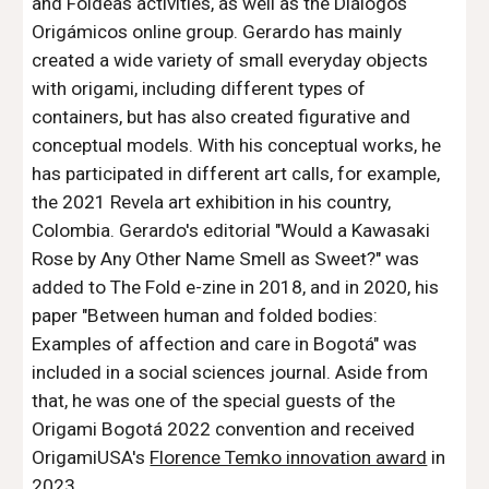
and Foldeas activities, as well as the Diálogos
Origámicos online group. Gerardo has mainly
created a wide variety of
small everyday objects
with origami
, including different types of
containers, but has also created figurative and
conceptual models. With his conceptual works, he
has participated in different art calls, for example,
the 2021 Revela art exhibition in his country,
Colombia. Gerardo's editorial "Would a Kawasaki
Rose by Any Other Name Smell as Sweet?" was
added to The Fold e-zine in 2018, and in 2020, his
paper "Between human and folded bodies:
Examples of affection and care in Bogotá" was
included in a social sciences journal. Aside from
that
, he
was
one of the special guests
of the
Origami Bogotá 2022 convention
and r
eceived
OrigamiUSA's
Florence Temko innovation award
in
2023.