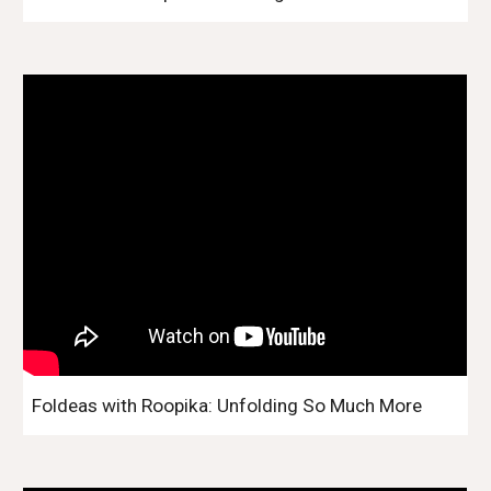
Foldeas with Roopika: Unfolding So Much More