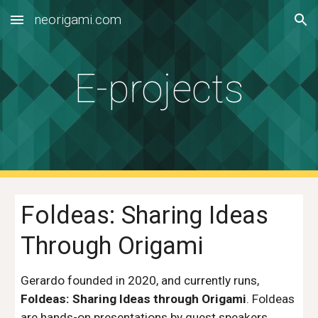
neorigami.com
Skip to main content
Skip to navigation
E-projects
Foldeas: Sharing Ideas
Through Origami
Gerardo founded in 2020, and currently runs,
Foldeas: Sharing Ideas through Origami
. Foldeas
are hands-on presentations by guest speakers