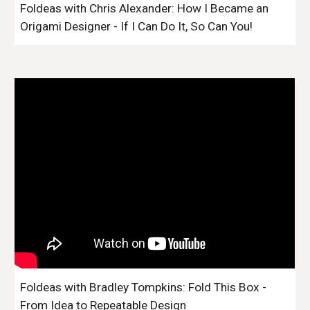
Foldeas with Chris Alexander: How I Became an
Origami Designer - If I Can Do It, So Can You!
Foldeas with Bradley Tompkins: Fold This Box -
From Idea to Repeatable Design