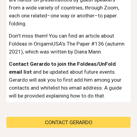
from a wide variety of countries, through Zoom,
each one related–one way or another–to paper
folding.
Don't miss them! You can find an article about
Foldeas in OrigamiUSA's The Paper #136 (autumn
2021), which was written by Diana Mann.
Contact Gerardo to join the Foldeas/UnFold
email list
and be updated about future events.
Gerardo will ask you to first add him among your
contacts and whitelist his email address. A guide
will be provided explaining how to do that.
CONTACT GERARDO