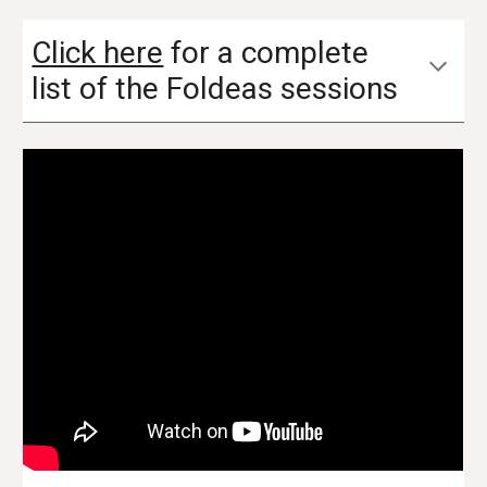
Click here
for a complete
list of
the Foldeas sessions