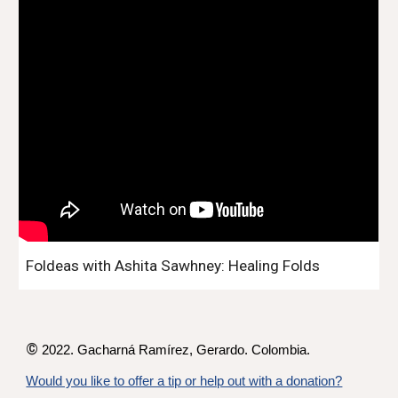
Foldeas with Ashita Sawhney: Healing Folds
©
2022. Gacharná Ramírez,
Gerardo
. Colombia.
Would you like to offer a tip or help out with a donation?