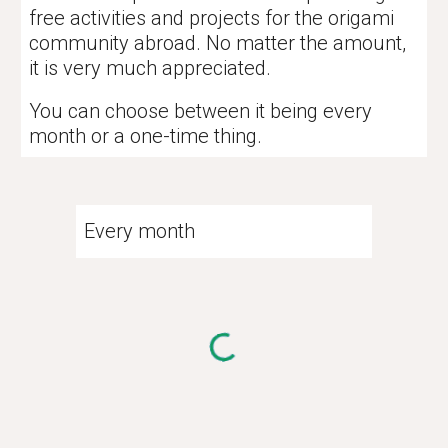
free activities and projects for the origami
community abroad. No matter the amount,
it is very much appreciated.
You can choose between it being every
month or a one-time thing.
Every month