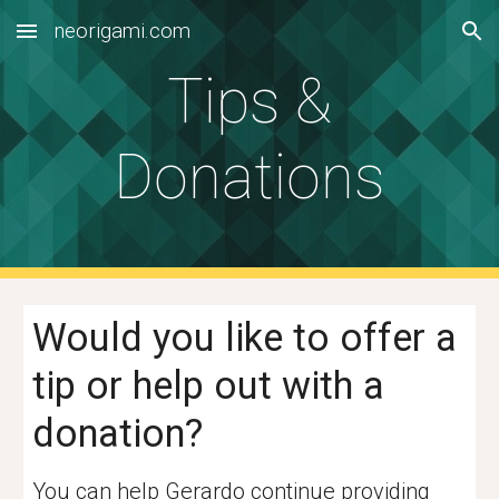
neorigami.com
Skip to main content
Skip to navigation
Tips &
Donations
Would you like to offer a
tip or
help out with a
donation?
You can help Gerardo continue providing