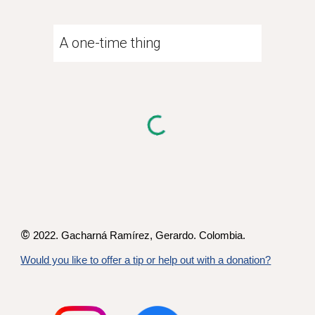
A one-time thing
©
2022. Gacharná Ramírez,
Gerardo
. Colombia.
Would you like to offer a tip or help out with a donation?